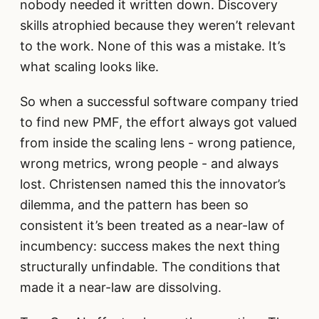
nobody needed it written down. Discovery
skills atrophied because they weren’t relevant
to the work. None of this was a mistake. It’s
what scaling looks like.
So when a successful software company tried
to find new PMF, the effort always got valued
from inside the scaling lens - wrong patience,
wrong metrics, wrong people - and always
lost. Christensen named this the innovator’s
dilemma, and the pattern has been so
consistent it’s been treated as a near-law of
incumbency: success makes the next thing
structurally unfindable. The conditions that
made it a near-law are dissolving.