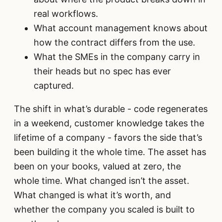
real workflows.
What account management knows about
how the contract differs from the use.
What the SMEs in the company carry in
their heads but no spec has ever
captured.
The shift in what’s durable - code regenerates
in a weekend, customer knowledge takes the
lifetime of a company - favors the side that’s
been building it the whole time. The asset has
been on your books, valued at zero, the
whole time. What changed isn’t the asset.
What changed is what it’s worth, and
whether the company you scaled is built to