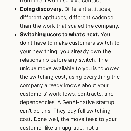
from them won’t survive contact.
Doing discovery.
Different attitudes,
different aptitudes, different cadence
than the work that scaled the company.
Switching users to what’s next.
You
don’t have to make customers switch to
your new thing; you already own the
relationship before any switch. The
unique move available to you is to
lower
the switching cost, using everything the
company already knows about your
customers' workflows, contracts, and
dependencies. A GenAI-native startup
can’t do this. They pay full switching
cost. Done well, the move feels to your
customer like an upgrade, not a