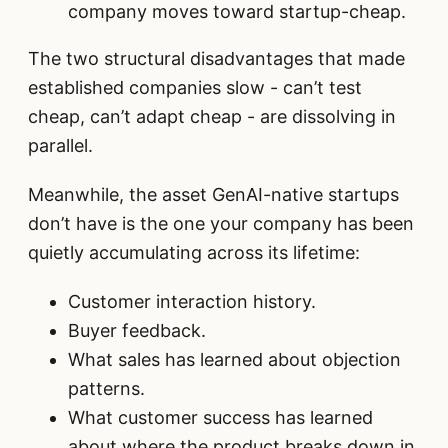
company moves toward startup-cheap.
The two structural disadvantages that made
established companies slow - can’t test
cheap, can’t adapt cheap - are dissolving in
parallel.
Meanwhile, the asset GenAI-native startups
don’t have is the one your company has been
quietly accumulating across its lifetime:
Customer interaction history.
Buyer feedback.
What sales has learned about objection
patterns.
What customer success has learned
about where the product breaks down in