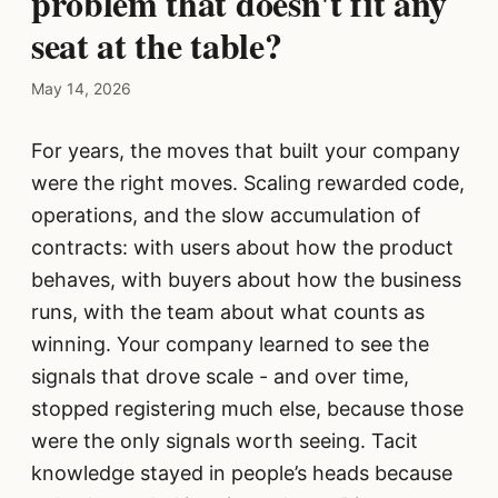
problem that doesn't fit any
seat at the table?
May 14, 2026
For years, the moves that built your company
were the right moves. Scaling rewarded code,
operations, and the slow accumulation of
contracts: with users about how the product
behaves, with buyers about how the business
runs, with the team about what counts as
winning. Your company learned to see the
signals that drove scale - and over time,
stopped registering much else, because those
were the only signals worth seeing. Tacit
knowledge stayed in people’s heads because