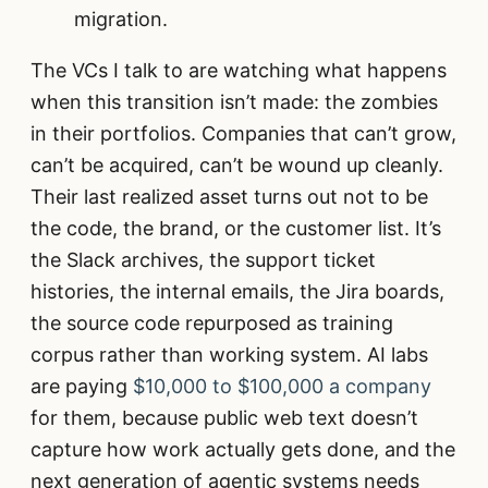
migration.
The VCs I talk to are watching what happens
when this transition isn’t made: the zombies
in their portfolios. Companies that can’t grow,
can’t be acquired, can’t be wound up cleanly.
Their last realized asset turns out not to be
the code, the brand, or the customer list. It’s
the Slack archives, the support ticket
histories, the internal emails, the Jira boards,
the source code repurposed as training
corpus rather than working system. AI labs
are paying
$10,000 to $100,000 a company
for them, because public web text doesn’t
capture how work actually gets done, and the
next generation of agentic systems needs