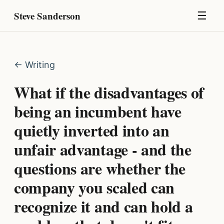
Steve Sanderson
☰
← Writing
What if the disadvantages of
being an incumbent have
quietly inverted into an
unfair advantage - and the
questions are whether the
company you scaled can
recognize it and can hold a