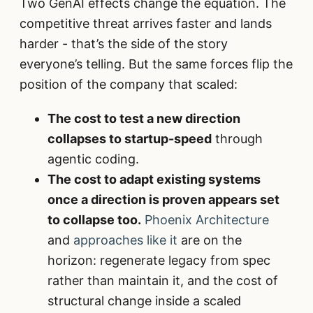
Two GenAI effects change the equation. The
competitive threat arrives faster and lands
harder - that’s the side of the story
everyone’s telling. But the same forces flip the
position of the company that scaled:
The cost to test a new direction
collapses to startup-speed
through
agentic coding.
The cost to adapt existing systems
once a direction is proven appears set
to collapse too.
Phoenix Architecture
and
approaches like it
are on the
horizon: regenerate legacy from spec
rather than maintain it, and the cost of
structural change inside a scaled