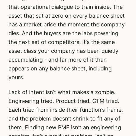
that operational dialogue to train inside. The
asset that sat at zero on every balance sheet
has a market price the moment the company
dies. And the buyers are the labs powering
the next set of competitors. It’s the same
asset class your company has been quietly
accumulating - and far more of it than
appears on any balance sheet, including
yours.
Lack of intent isn’t what makes a zombie.
Engineering tried. Product tried. GTM tried.
Each tried from inside their function’s frame,
and the problem doesn’t shrink to fit any of
them. Finding new PMF isn’t an engineering