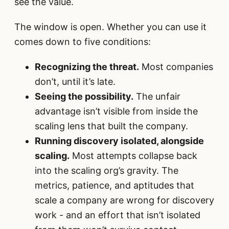
see the value.
The window is open. Whether you can use it
comes down to five conditions:
Recognizing the threat.
Most companies
don’t, until it’s late.
Seeing the possibility.
The unfair
advantage isn’t visible from inside the
scaling lens that built the company.
Running discovery isolated, alongside
scaling.
Most attempts collapse back
into the scaling org’s gravity. The
metrics, patience, and aptitudes that
scale a company are wrong for discovery
work - and an effort that isn’t isolated