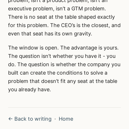
problem, isn’t a product problem, isn’t an
executive problem, isn’t a GTM problem.
There is no seat at the table shaped exactly
for this problem. The CEO’s is the closest, and
even that seat has its own gravity.
The window is open. The advantage is yours.
The question isn’t whether you have it - you
do. The question is whether the company you
built can create the conditions to solve a
problem that doesn’t fit any seat at the table
you already have.
← Back to writing
·
Home