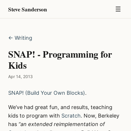
Steve Sanderson
☰
← Writing
SNAP! - Programming for
Kids
Apr 14, 2013
SNAP! (Build Your Own Blocks)
.
We’ve had great fun, and results, teaching
kids to program with
Scratch
. Now, Berkeley
has
“an extended reimplementation of