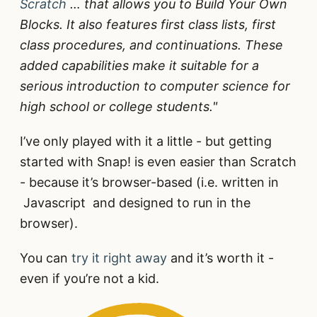
Scratch
… that allows you to Build Your Own
Blocks. It also features first class lists, first
class procedures, and continuations. These
added capabilities make it suitable for a
serious introduction to computer science for
high school or college students."
I’ve only played with it a little - but getting
started with Snap! is even easier than Scratch
- because it’s browser-based (i.e. written in
Javascript and designed to run in the
browser).
You can
try it right away
and it’s worth it -
even if you’re not a kid.