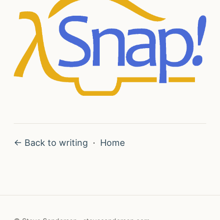
← Back to writing
·
Home