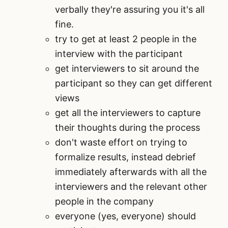
verbally they're assuring you it's all
fine.
try to get at least 2 people in the
interview with the participant
get interviewers to sit around the
participant so they can get different
views
get all the interviewers to capture
their thoughts during the process
don't waste effort on trying to
formalize results, instead debrief
immediately afterwards with all the
interviewers and the relevant other
people in the company
everyone (yes, everyone) should