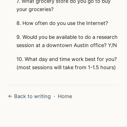
7. What grocery store do you go to buy
your groceries?
8. How often do you use the Internet?
9. Would you be available to do a research
session at a downtown Austin office? Y/N
10. What day and time work best for you?
(most sessions will take from 1-1.5 hours)
← Back to writing
·
Home