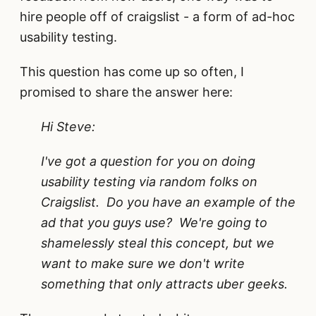
hire people off of craigslist - a form of ad-hoc
usability testing.
This question has come up so often, I
promised to share the answer here:
Hi Steve:
I've got a question for you on doing
usability testing via random folks on
Craigslist. Do you have an example of the
ad that you guys use? We're going to
shamelessly steal this concept, but we
want to make sure we don't write
something that only attracts uber geeks.