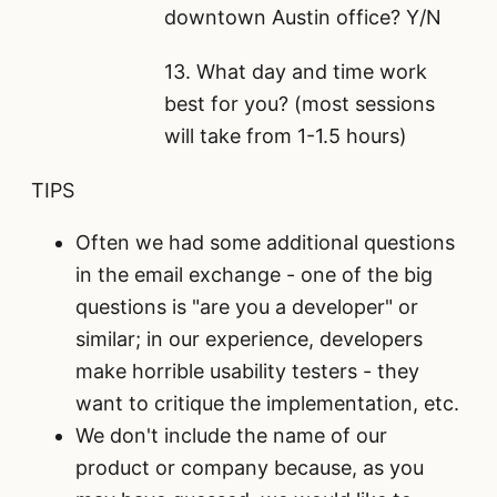
downtown Austin office? Y/N
13. What day and time work
best for you? (most sessions
will take from 1-1.5 hours)
TIPS
Often we had some additional questions
in the email exchange - one of the big
questions is "are you a developer" or
similar; in our experience, developers
make horrible usability testers - they
want to critique the implementation, etc.
We don't include the name of our
product or company because, as you