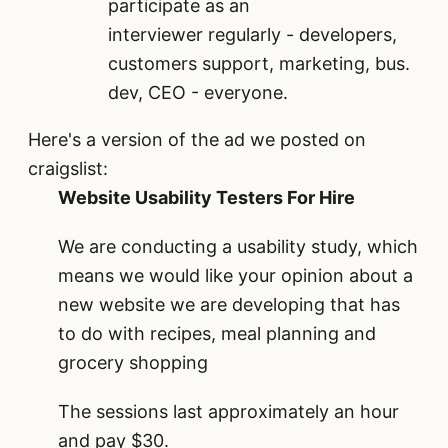
participate as an
interviewer regularly - developers,
customers support, marketing, bus.
dev, CEO - everyone.
Here's a version of the ad we posted on
craigslist:
Website Usability Testers For Hire
We are conducting a usability study, which
means we would like your opinion about a
new website we are developing that has
to do with recipes, meal planning and
grocery shopping
The sessions last approximately an hour
and pay $30.