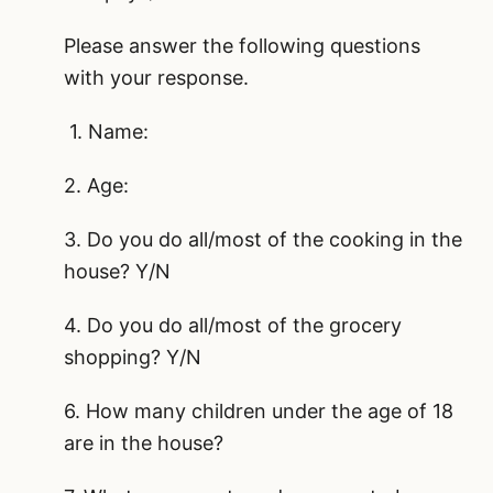
Please answer the following questions
with your response.
1. Name:
2. Age:
3. Do you do all/most of the cooking in the
house? Y/N
4. Do you do all/most of the grocery
shopping? Y/N
6. How many children under the age of 18
are in the house?