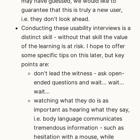
may have guessed, we would like to
guarantee that this is truly a new user,
i.e. they don't look ahead.
Conducting these usability interviews is a
distinct skill - without that skill the value
of the learning is at risk. I hope to offer
some specific tips on this later, but key
points are:
don't lead the witness - ask open-
ended questions and wait... wait...
wait...
watching what they do is as
important as hearing what they say,
i.e. body language communicates
tremendous information - such as
hesitation with a mouse, while