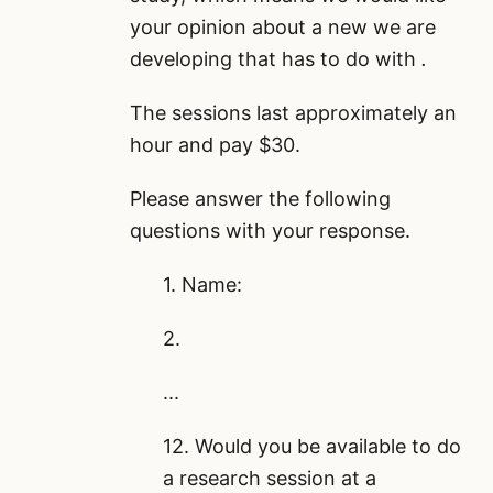
your opinion about a new
we are
developing that has to do with
.
The sessions last approximately an
hour and pay $30.
Please answer the following
questions with your response.
1. Name:
2.
...
12. Would you be available to do
a research session at a