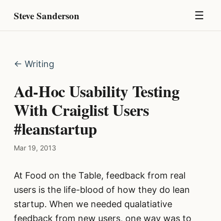
Steve Sanderson
☰
← Writing
Ad-Hoc Usability Testing
With Craiglist Users
#leanstartup
Mar 19, 2013
At Food on the Table, feedback from real
users is the life-blood of how they do lean
startup. When we needed qualatiative
feedback from new users, one way was to