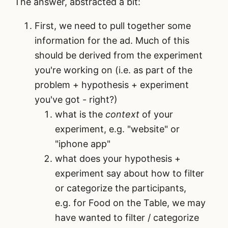
The answer, abstracted a bit:
First, we need to pull together some
information for the ad. Much of this
should be derived from the experiment
you're working on (i.e. as part of the
problem + hypothesis + experiment
you've got - right?)
what is the
context
of your
experiment, e.g. "website" or
"iphone app"
what does your hypothesis +
experiment say about how to filter
or categorize the participants,
e.g. for Food on the Table, we may
have wanted to filter / categorize