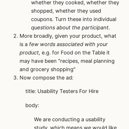
whether they cooked, whether they
shopped, whether they used
coupons. Turn these into individual
questions about the participant.
More broadly, given your product, what
is a
few words associated with your
product,
e.g. for Food on the Table it
may have been "recipes, meal planning
and grocery shopping"
Now compose the ad:
title:
Usability Testers For Hire
body:
We are conducting a usability
study, which means we would like