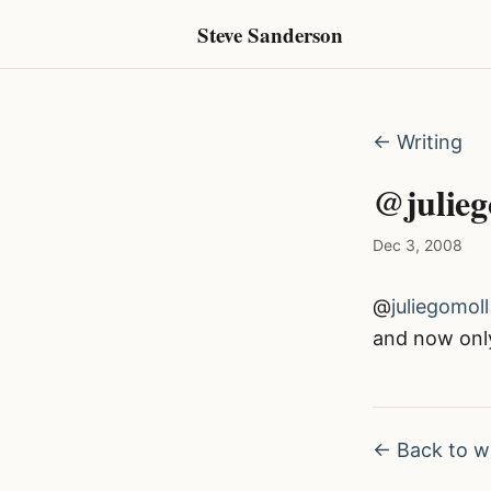
Steve Sanderson
← Writing
@juliego
Dec 3, 2008
@
juliegomoll
and now onl
← Back to wr