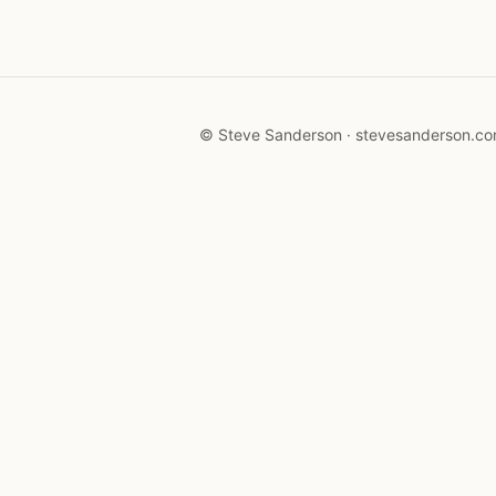
© Steve Sanderson · stevesanderson.c