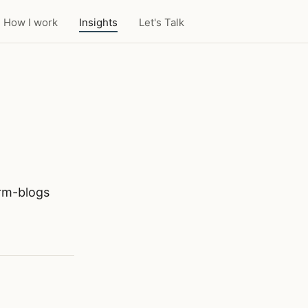
How I work
Insights
Let's Talk
orm-blogs