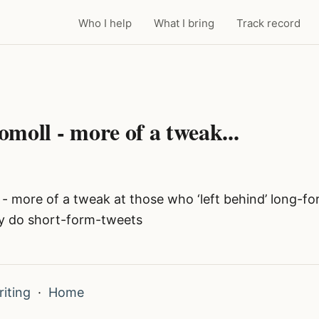
Who I help
What I bring
Track record
moll - more of a tweak...
- more of a tweak at those who ‘left behind’ long-f
y do short-form-tweets
iting
·
Home