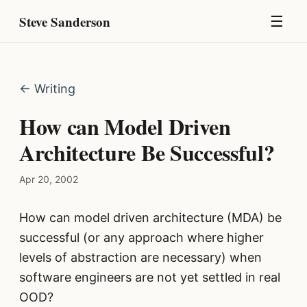
Steve Sanderson
☰
← Writing
How can Model Driven
Architecture Be Successful?
Apr 20, 2002
How can model driven architecture (MDA) be
successful (or any approach where higher
levels of abstraction are necessary) when
software engineers are not yet settled in real
OOD?