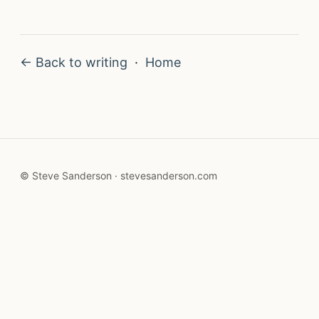
← Back to writing
·
Home
© Steve Sanderson · stevesanderson.com